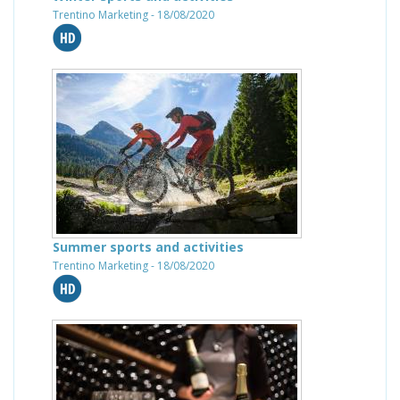
Trentino Marketing - 18/08/2020
Summer sports and activities
Trentino Marketing - 18/08/2020