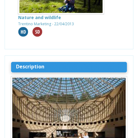
Nature and wildlife
Trentino Marketing - 22/04/2013
Description