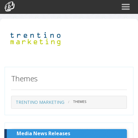
Search
Events
Login
Themes
TRENTINO MARKETING
THEMES
Media News Releases