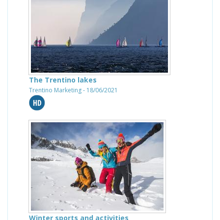
The Trentino lakes
Trentino Marketing - 18/06/2021
Winter sports and activities