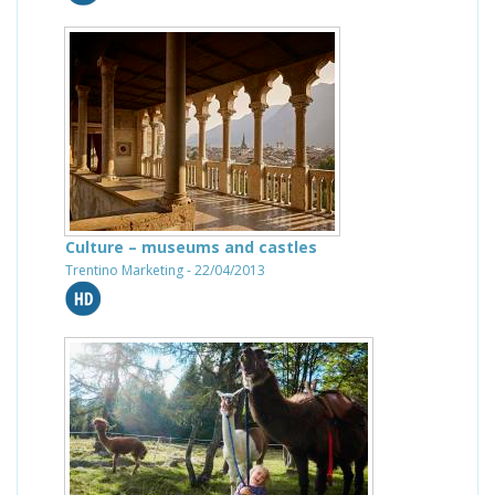
Culture – museums and castles
Trentino Marketing - 22/04/2013