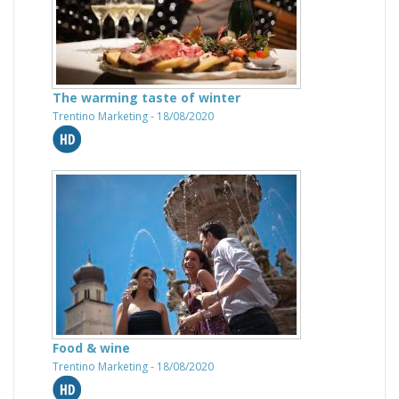
The warming taste of winter
Trentino Marketing - 18/08/2020
Food & wine
Trentino Marketing - 18/08/2020