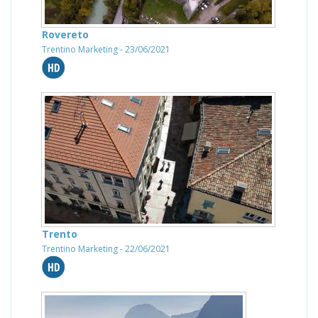
Rovereto
Trentino Marketing - 23/06/2021
Trento
Trentino Marketing - 22/06/2021