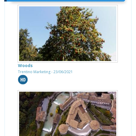
Woods
Trentino Marketing - 23/06/2021