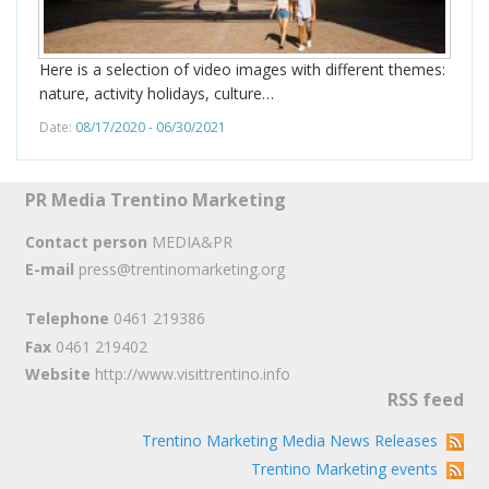
Here is a selection of video images with different themes:
nature, activity holidays, culture…
Date:
08/17/2020 - 06/30/2021
PR Media Trentino Marketing
Contact person
MEDIA&PR
E-mail
press@trentinomarketing.org
Telephone
0461 219386
Fax
0461 219402
Website
http://www.visittrentino.info
RSS feed
Trentino Marketing Media News Releases
Trentino Marketing events