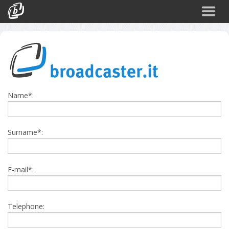
Back
CATEGORIES
Arte e Cultura
Sport
Name*:
Turismo
Corporate
Surname*:
News
Politica
E-mail*:
Scienza
Telephone: