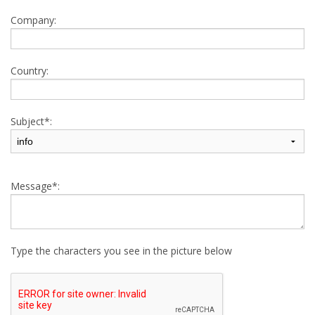
Company:
Country:
Subject*:
Message*:
Type the characters you see in the picture below