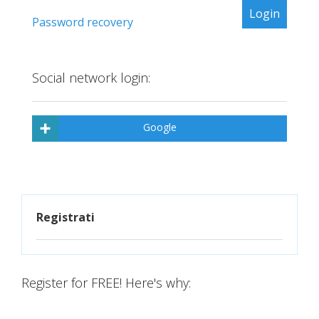
Password recovery
Social network login:
Google
Registrati
Register for FREE! Here's why: