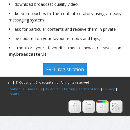
download broadcast quality video;
keep in touch with the content curators using an easy
messaging system;
ask for particular contents and receive them in private;
be updated on your favourite topics and tags;
monitor your favourite media news releases on
my.broadcaster.it;
FREE registration
en | © Copyright Broadcaster.it - All rights reserved
Contact us
|
About us
|
TV-Media
|
Pricing
|
Terms of use
|
Privacy
|
Credits