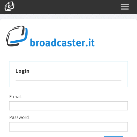
Back
CATEGORIES
Arte e Cultura
Sport
Turismo
Login
Corporate
News
Politica
E-mail:
Scienza
Password: