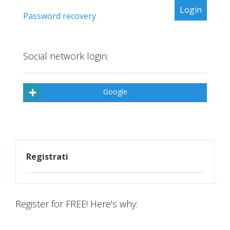
Password recovery
Social network login:
Google
Registrati
Register for FREE! Here's why: