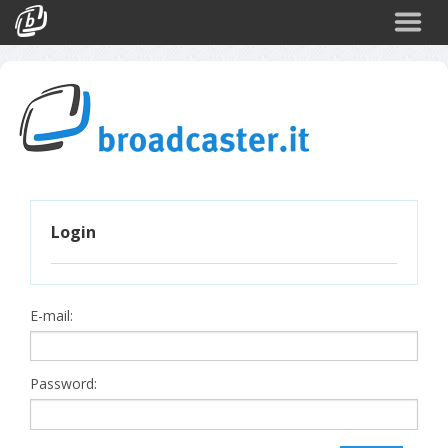
Back
CATEGORIES
Arte e Cultura
Sport
Turismo
Login
Corporate
News
Politica
E-mail:
Scienza
Password: