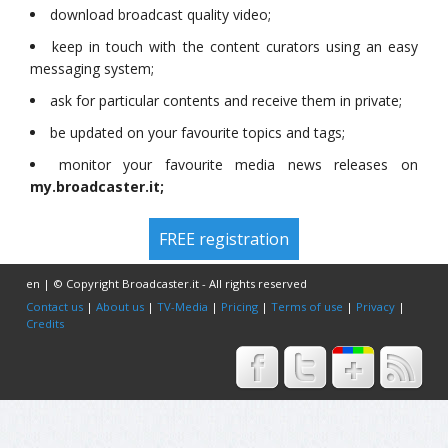
download broadcast quality video;
keep in touch with the content curators using an easy
messaging system;
ask for particular contents and receive them in private;
be updated on your favourite topics and tags;
monitor your favourite media news releases on
my.broadcaster.it;
FREE registration
en | © Copyright Broadcaster.it - All rights reserved
Contact us
|
About us
|
TV-Media
|
Pricing
|
Terms of use
|
Privacy
|
Credits